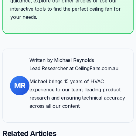
guidance, explore our other articles or use our
interactive tools to find the perfect ceiling fan for
your needs.
Written by
Michael Reynolds
Lead Researcher
at CeilingFans.com.au
Michael brings 15 years of HVAC
MR
experience to our team, leading product
research and ensuring technical accuracy
across all our content.
Related Articles