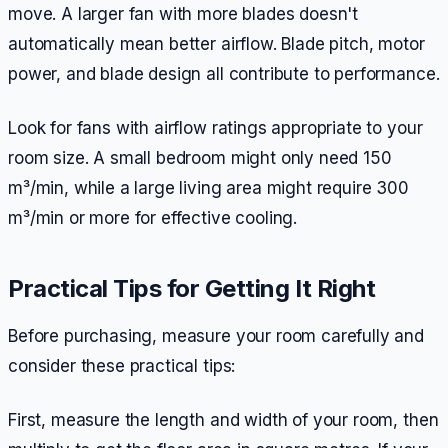
move. A larger fan with more blades doesn't
automatically mean better airflow. Blade pitch, motor
power, and blade design all contribute to performance.
Look for fans with airflow ratings appropriate to your
room size. A small bedroom might only need 150
m³/min, while a large living area might require 300
m³/min or more for effective cooling.
Practical Tips for Getting It Right
Before purchasing, measure your room carefully and
consider these practical tips:
First, measure the length and width of your room, then