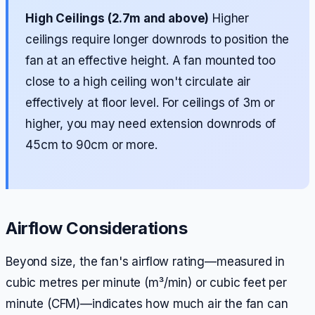
High Ceilings (2.7m and above)
Higher
ceilings require longer downrods to position the
fan at an effective height. A fan mounted too
close to a high ceiling won't circulate air
effectively at floor level. For ceilings of 3m or
higher, you may need extension downrods of
45cm to 90cm or more.
Airflow Considerations
Beyond size, the fan's airflow rating—measured in
cubic metres per minute (m³/min) or cubic feet per
minute (CFM)—indicates how much air the fan can