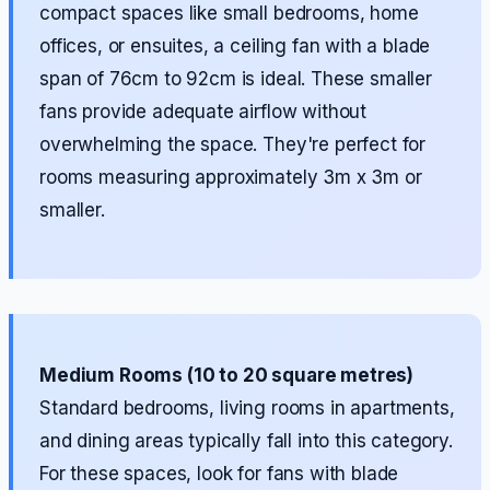
compact spaces like small bedrooms, home
offices, or ensuites, a ceiling fan with a blade
span of 76cm to 92cm is ideal. These smaller
fans provide adequate airflow without
overwhelming the space. They're perfect for
rooms measuring approximately 3m x 3m or
smaller.
Medium Rooms (10 to 20 square metres)
Standard bedrooms, living rooms in apartments,
and dining areas typically fall into this category.
For these spaces, look for fans with blade