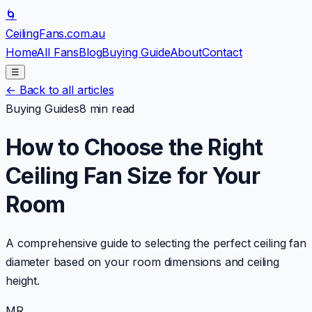
🌀
CeilingFans
.com.au
Home
All Fans
Blog
Buying Guide
About
Contact
☰
←
Back to all articles
Buying Guides
8 min read
How to Choose the Right
Ceiling Fan Size for Your
Room
A comprehensive guide to selecting the perfect ceiling fan
diameter based on your room dimensions and ceiling
height.
MR