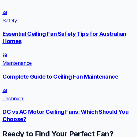
📖
Safety
Essential Ceiling Fan Safety Tips for Australian
Homes
📖
Maintenance
Complete Guide to Ceiling Fan Maintenance
📖
Technical
DC vs AC Motor Ceiling Fans: Which Should You
Choose?
Ready to Find Your Perfect Fan?