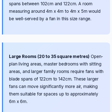
spans between 102cm and 122cm. A room
measuring around 4m x 4m to 4m x 5m would
be well-served by a fan in this size range.
Large Rooms (20 to 35 square metres)
Open-
plan living areas, master bedrooms with sitting
areas, and larger family rooms require fans with
blade spans of 122cm to 142cm. These larger
fans can move significantly more air, making
them suitable for spaces up to approximately
6m x 6m.