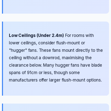
Low Ceilings (Under 2.4m)
For rooms with
lower ceilings, consider flush-mount or
"hugger" fans. These fans mount directly to the
ceiling without a downrod, maximising the
clearance below. Many hugger fans have blade
spans of 91cm or less, though some
manufacturers offer larger flush-mount options.