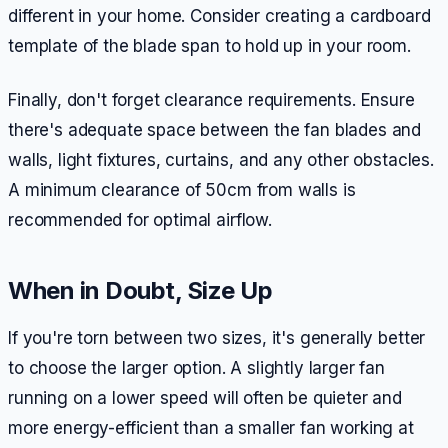
different in your home. Consider creating a cardboard
template of the blade span to hold up in your room.
Finally, don't forget clearance requirements. Ensure
there's adequate space between the fan blades and
walls, light fixtures, curtains, and any other obstacles.
A minimum clearance of 50cm from walls is
recommended for optimal airflow.
When in Doubt, Size Up
If you're torn between two sizes, it's generally better
to choose the larger option. A slightly larger fan
running on a lower speed will often be quieter and
more energy-efficient than a smaller fan working at