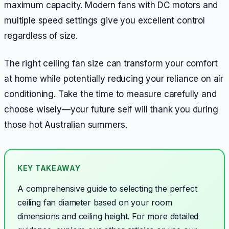
maximum capacity. Modern fans with DC motors and
multiple speed settings give you excellent control
regardless of size.
The right ceiling fan size can transform your comfort
at home while potentially reducing your reliance on air
conditioning. Take the time to measure carefully and
choose wisely—your future self will thank you during
those hot Australian summers.
KEY TAKEAWAY
A comprehensive guide to selecting the perfect
ceiling fan diameter based on your room
dimensions and ceiling height.
For more detailed