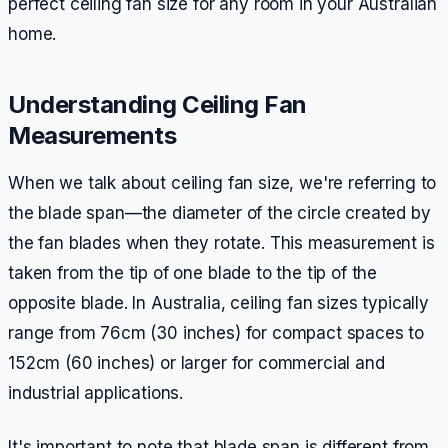
perfect ceiling fan size for any room in your Australian
home.
Understanding Ceiling Fan
Measurements
When we talk about ceiling fan size, we're referring to
the blade span—the diameter of the circle created by
the fan blades when they rotate. This measurement is
taken from the tip of one blade to the tip of the
opposite blade. In Australia, ceiling fan sizes typically
range from 76cm (30 inches) for compact spaces to
152cm (60 inches) or larger for commercial and
industrial applications.
It's important to note that blade span is different from