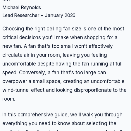
Michael Reynolds
Lead Researcher
•
January 2026
Choosing the right ceiling fan size is one of the most
critical decisions you'll make when shopping for a
new fan. A fan that's too small won't effectively
circulate air in your room, leaving you feeling
uncomfortable despite having the fan running at full
speed. Conversely, a fan that's too large can
overpower a small space, creating an uncomfortable
wind-tunnel effect and looking disproportionate to the
room.
In this comprehensive guide, we'll walk you through
everything you need to know about selecting the