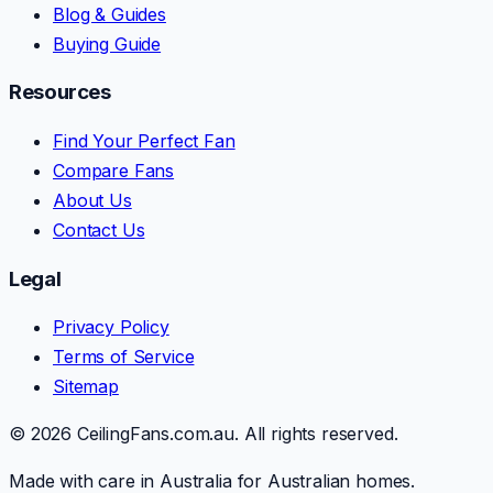
Blog & Guides
Buying Guide
Resources
Find Your Perfect Fan
Compare Fans
About Us
Contact Us
Legal
Privacy Policy
Terms of Service
Sitemap
© 2026 CeilingFans.com.au. All rights reserved.
Made with care in Australia for Australian homes.