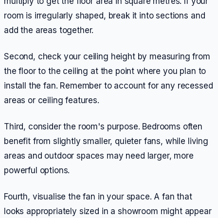
multiply to get the floor area in square metres. If your
room is irregularly shaped, break it into sections and
add the areas together.
Second, check your ceiling height by measuring from
the floor to the ceiling at the point where you plan to
install the fan. Remember to account for any recessed
areas or ceiling features.
Third, consider the room's purpose. Bedrooms often
benefit from slightly smaller, quieter fans, while living
areas and outdoor spaces may need larger, more
powerful options.
Fourth, visualise the fan in your space. A fan that
looks appropriately sized in a showroom might appear