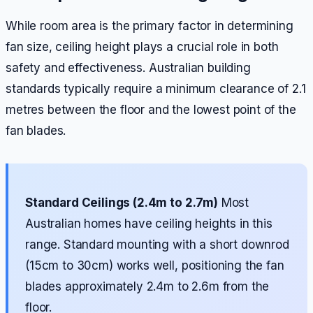
While room area is the primary factor in determining
fan size, ceiling height plays a crucial role in both
safety and effectiveness. Australian building
standards typically require a minimum clearance of 2.1
metres between the floor and the lowest point of the
fan blades.
Standard Ceilings (2.4m to 2.7m)
Most
Australian homes have ceiling heights in this
range. Standard mounting with a short downrod
(15cm to 30cm) works well, positioning the fan
blades approximately 2.4m to 2.6m from the
floor.