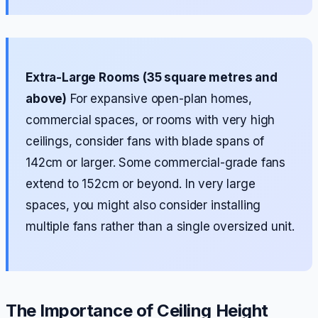
Extra-Large Rooms (35 square metres and
above)
For expansive open-plan homes,
commercial spaces, or rooms with very high
ceilings, consider fans with blade spans of
142cm or larger. Some commercial-grade fans
extend to 152cm or beyond. In very large
spaces, you might also consider installing
multiple fans rather than a single oversized unit.
The Importance of Ceiling Height