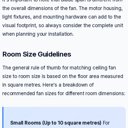
the overall dimensions of the fan. The motor housing,
light fixtures, and mounting hardware can add to the
visual footprint, so always consider the complete unit
when planning your installation.
Room Size Guidelines
The general rule of thumb for matching ceiling fan
size to room size is based on the floor area measured
in square metres. Here's a breakdown of
recommended fan sizes for different room dimensions:
Small Rooms (Up to 10 square metres)
For