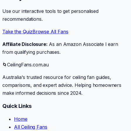
Use our interactive tools to get personalised
recommendations.
Take the Quiz
Browse All Fans
Affiliate Disclosure:
As an Amazon Associate I earn
from qualifying purchases.
🌀
CeilingFans.com.au
Australia's trusted resource for ceiling fan guides,
comparisons, and expert advice. Helping homeowners
make informed decisions since 2024.
Quick Links
Home
All Ceiling Fans