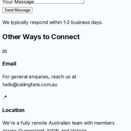
Your Message
Send Message
We typically respond within 1-2 business days.
Other Ways to Connect
📧
Email
For general enquiries, reach us at
hello@ceilingfans.com.au
📍
Location
We're a fully remote Australian team with members
across Queensland, NSW, and Victoria.