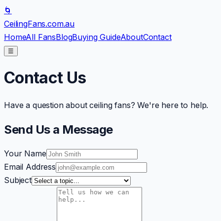
🌀
CeilingFans
.com.au
Home
All Fans
Blog
Buying Guide
About
Contact
☰
Contact Us
Have a question about ceiling fans? We're here to help.
Send Us a Message
Your Name
Email Address
Subject