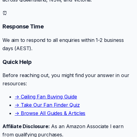
⏰
Response Time
We aim to respond to all enquiries within 1-2 business
days (AEST).
Quick Help
Before reaching out, you might find your answer in our
resources:
→ Ceiling Fan Buying Guide
→ Take Our Fan Finder Quiz
→ Browse All Guides & Articles
Affiliate Disclosure:
As an Amazon Associate I earn
from qualifying purchases.