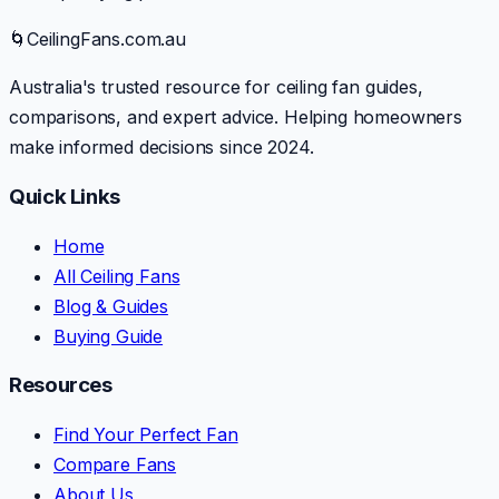
🌀
CeilingFans.com.au
Australia's trusted resource for ceiling fan guides,
comparisons, and expert advice. Helping homeowners
make informed decisions since 2024.
Quick Links
Home
All Ceiling Fans
Blog & Guides
Buying Guide
Resources
Find Your Perfect Fan
Compare Fans
About Us