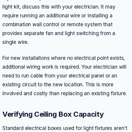
light kit, discuss this with your electrician. It may
require running an additional wire or installing a
combination wall control or remote system that
provides separate fan and light switching from a
single wire.
For new installations where no electrical point exists,
additional wiring work is required. Your electrician will
need to run cable from your electrical panel or an
existing circuit to the new location. This is more
involved and costly than replacing an existing fixture.
Verifying Ceiling Box Capacity
Standard electrical boxes used for light fixtures aren't