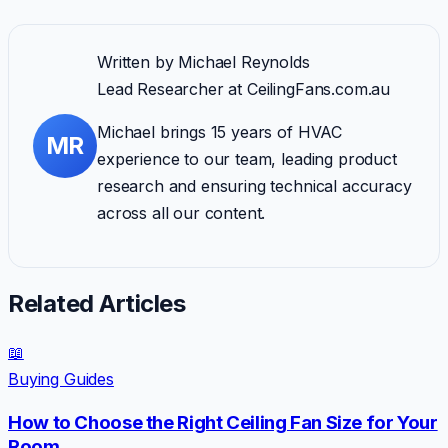
Written by
Michael Reynolds
Lead Researcher
at CeilingFans.com.au
Michael brings 15 years of HVAC
MR
experience to our team, leading product
research and ensuring technical accuracy
across all our content.
Related Articles
📖
Buying Guides
How to Choose the Right Ceiling Fan Size for Your
Room