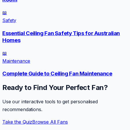
📖
Safety
Essential Ceiling Fan Safety Tips for Australian
Homes
📖
Maintenance
Complete Guide to Ceiling Fan Maintenance
Ready to Find Your Perfect Fan?
Use our interactive tools to get personalised
recommendations.
Take the Quiz
Browse All Fans