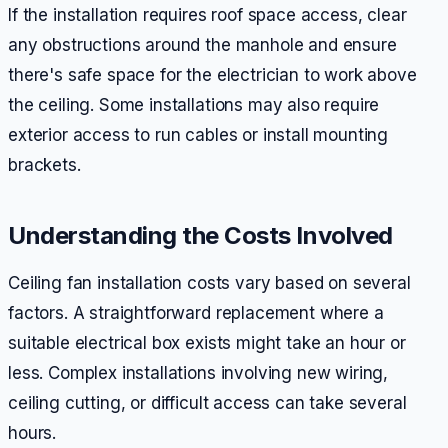
If the installation requires roof space access, clear
any obstructions around the manhole and ensure
there's safe space for the electrician to work above
the ceiling. Some installations may also require
exterior access to run cables or install mounting
brackets.
Understanding the Costs Involved
Ceiling fan installation costs vary based on several
factors. A straightforward replacement where a
suitable electrical box exists might take an hour or
less. Complex installations involving new wiring,
ceiling cutting, or difficult access can take several
hours.