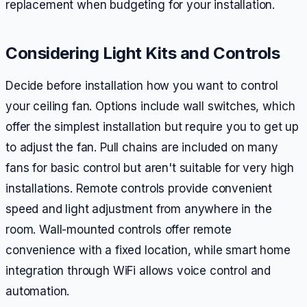
replacement when budgeting for your installation.
Considering Light Kits and Controls
Decide before installation how you want to control
your ceiling fan. Options include wall switches, which
offer the simplest installation but require you to get up
to adjust the fan. Pull chains are included on many
fans for basic control but aren't suitable for very high
installations. Remote controls provide convenient
speed and light adjustment from anywhere in the
room. Wall-mounted controls offer remote
convenience with a fixed location, while smart home
integration through WiFi allows voice control and
automation.