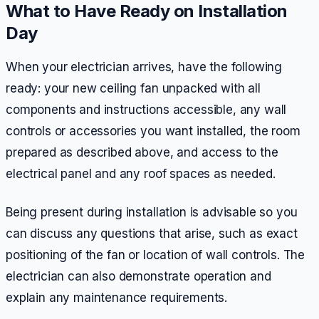
What to Have Ready on Installation
Day
When your electrician arrives, have the following
ready: your new ceiling fan unpacked with all
components and instructions accessible, any wall
controls or accessories you want installed, the room
prepared as described above, and access to the
electrical panel and any roof spaces as needed.
Being present during installation is advisable so you
can discuss any questions that arise, such as exact
positioning of the fan or location of wall controls. The
electrician can also demonstrate operation and
explain any maintenance requirements.