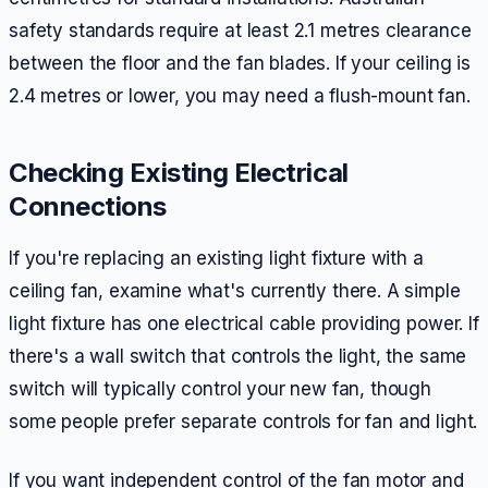
safety standards require at least 2.1 metres clearance
between the floor and the fan blades. If your ceiling is
2.4 metres or lower, you may need a flush-mount fan.
Checking Existing Electrical
Connections
If you're replacing an existing light fixture with a
ceiling fan, examine what's currently there. A simple
light fixture has one electrical cable providing power. If
there's a wall switch that controls the light, the same
switch will typically control your new fan, though
some people prefer separate controls for fan and light.
If you want independent control of the fan motor and