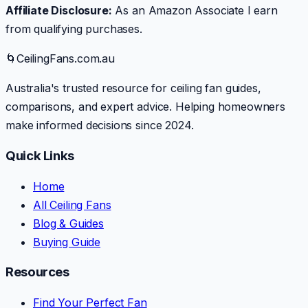
Affiliate Disclosure:
As an Amazon Associate I earn
from qualifying purchases.
🌀
CeilingFans.com.au
Australia's trusted resource for ceiling fan guides,
comparisons, and expert advice. Helping homeowners
make informed decisions since 2024.
Quick Links
Home
All Ceiling Fans
Blog & Guides
Buying Guide
Resources
Find Your Perfect Fan