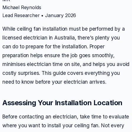
Michael Reynolds
Lead Researcher
•
January 2026
While ceiling fan installation must be performed by a
licensed electrician in Australia, there's plenty you
can do to prepare for the installation. Proper
preparation helps ensure the job goes smoothly,
minimises electrician time on site, and helps you avoid
costly surprises. This guide covers everything you
need to know before your electrician arrives.
Assessing Your Installation Location
Before contacting an electrician, take time to evaluate
where you want to install your ceiling fan. Not every