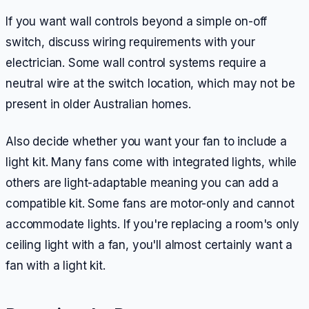
If you want wall controls beyond a simple on-off
switch, discuss wiring requirements with your
electrician. Some wall control systems require a
neutral wire at the switch location, which may not be
present in older Australian homes.
Also decide whether you want your fan to include a
light kit. Many fans come with integrated lights, while
others are light-adaptable meaning you can add a
compatible kit. Some fans are motor-only and cannot
accommodate lights. If you're replacing a room's only
ceiling light with a fan, you'll almost certainly want a
fan with a light kit.