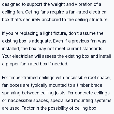
designed to support the weight and vibration of a
ceiling fan. Ceiling fans require a fan-rated electrical
box that's securely anchored to the ceiling structure.
If you're replacing a light fixture, don't assume the
existing box is adequate. Even if a previous fan was
installed, the box may not meet current standards.
Your electrician will assess the existing box and install
a proper fan-rated box if needed.
For timber-framed ceilings with accessible roof space,
fan boxes are typically mounted to a timber brace
spanning between ceiling joists. For concrete ceilings
or inaccessible spaces, specialised mounting systems
are used. Factor in the possibility of ceiling box