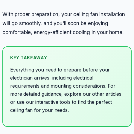
With proper preparation, your ceiling fan installation
will go smoothly, and you'll soon be enjoying
comfortable, energy-efficient cooling in your home.
KEY TAKEAWAY
Everything you need to prepare before your
electrician arrives, including electrical
requirements and mounting considerations.
For
more detailed guidance, explore our other articles
or use our interactive tools to find the perfect
ceiling fan for your needs.