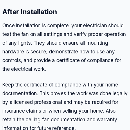
After Installation
Once installation is complete, your electrician should
test the fan on all settings and verify proper operation
of any lights. They should ensure all mounting
hardware is secure, demonstrate how to use any
controls, and provide a certificate of compliance for
the electrical work.
Keep the certificate of compliance with your home
documentation. This proves the work was done legally
by a licensed professional and may be required for
insurance claims or when selling your home. Also
retain the ceiling fan documentation and warranty
information for future reference.