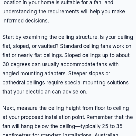
location in your home is suitable for a fan, and
understanding the requirements will help you make
informed decisions.
Start by examining the ceiling structure. Is your ceiling
flat, sloped, or vaulted? Standard ceiling fans work on
flat or nearly flat ceilings. Sloped ceilings up to about
30 degrees can usually accommodate fans with
angled mounting adapters. Steeper slopes or
cathedral ceilings require special mounting solutions
that your electrician can advise on.
Next, measure the ceiling height from floor to ceiling
at your proposed installation point. Remember that the
fan will hang below the ceiling—typically 25 to 35
centimetres for standard installations. Australian