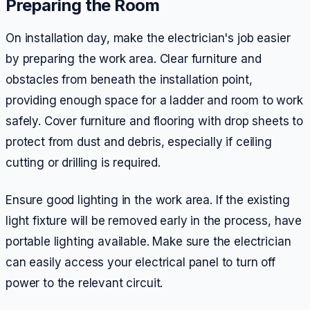
Preparing the Room
On installation day, make the electrician's job easier
by preparing the work area. Clear furniture and
obstacles from beneath the installation point,
providing enough space for a ladder and room to work
safely. Cover furniture and flooring with drop sheets to
protect from dust and debris, especially if ceiling
cutting or drilling is required.
Ensure good lighting in the work area. If the existing
light fixture will be removed early in the process, have
portable lighting available. Make sure the electrician
can easily access your electrical panel to turn off
power to the relevant circuit.