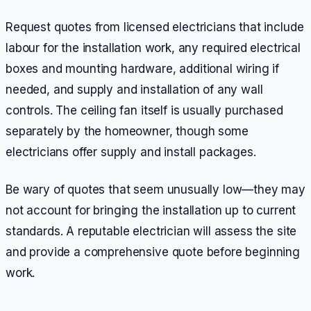
Request quotes from licensed electricians that include
labour for the installation work, any required electrical
boxes and mounting hardware, additional wiring if
needed, and supply and installation of any wall
controls. The ceiling fan itself is usually purchased
separately by the homeowner, though some
electricians offer supply and install packages.
Be wary of quotes that seem unusually low—they may
not account for bringing the installation up to current
standards. A reputable electrician will assess the site
and provide a comprehensive quote before beginning
work.