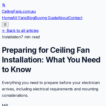
🌀
CeilingFans
.com.au
Home
All Fans
Blog
Buying Guide
About
Contact
☰
←
Back to all articles
Installation
7 min read
Preparing for Ceiling Fan
Installation: What You Need
to Know
Everything you need to prepare before your electrician
arrives, including electrical requirements and mounting
considerations.
MR